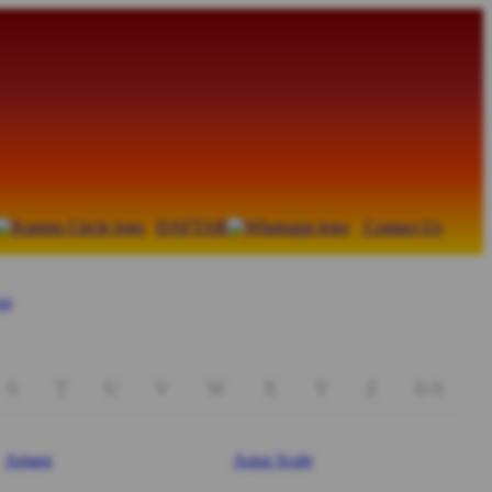
DAFTAR
Contact Us
us
S
T
U
V
W
X
Y
Z
0-9
Amara
Aqua Scale