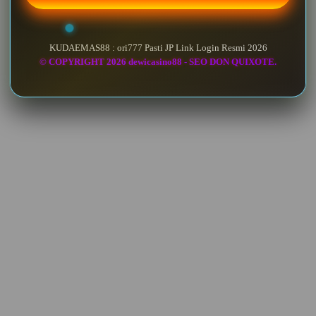
KUDAEMAS88 : ori777 Pasti JP Link Login Resmi 2026
© COPYRIGHT 2026 dewicasino88 - SEO DON QUIXOTE.