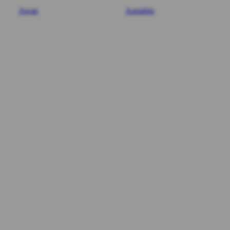
Awan
Azetabio